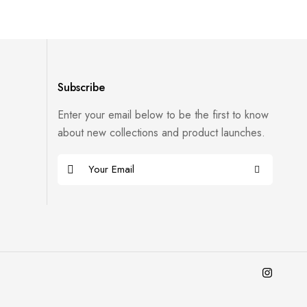
Subscribe
Enter your email below to be the first to know
about new collections and product launches.
E
m
a
i
l
*