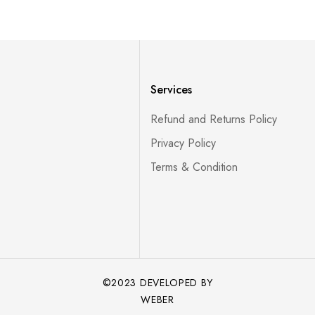
Services
Refund and Returns Policy
Privacy Policy
Terms & Condition
©2023 DEVELOPED BY
WEBER