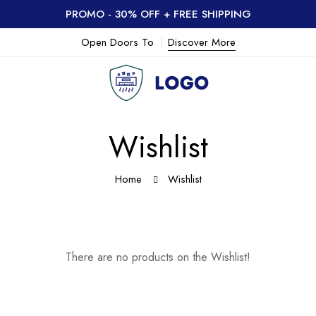
PROMO - 30% OFF + FREE SHIPPING
Open Doors To
Discover More
Wishlist
Home
Wishlist
There are no products on the Wishlist!