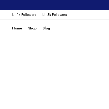
1k Followers
3k Followers
Home
Shop
Blog