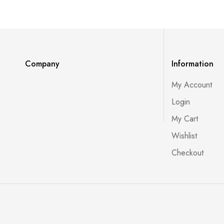
Company
Information
My Account
Login
My Cart
Wishlist
Checkout